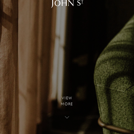
V
I
E
W
M
O
R
E