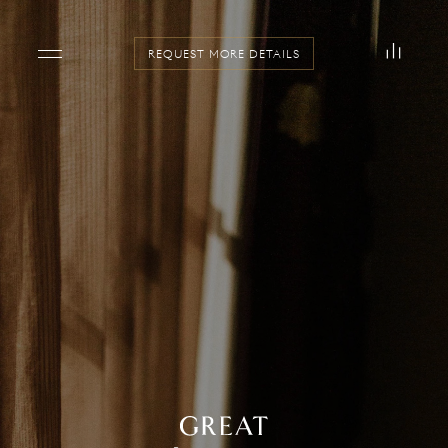
REQUEST MORE DETAILS